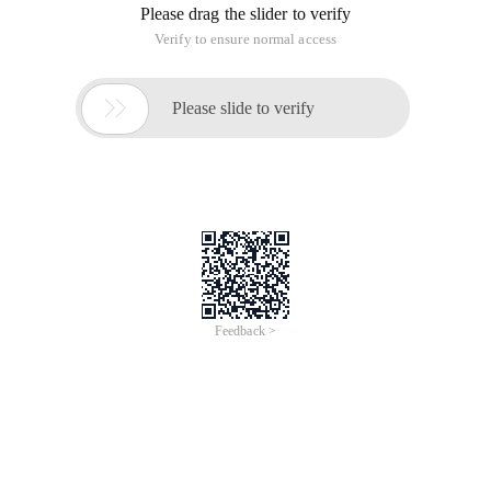
Please drag the slider to verify
Verify to ensure normal access

Please slide to verify
Feedback >